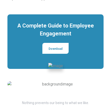
A Complete Guide to Employee
Engagement
Download
Have Questions?
Nothing prevents our being to what we like.