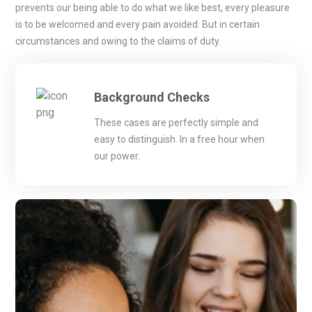
prevents our being able to do what we like best, every pleasure
is to be welcomed and every pain avoided. But in certain
circumstances and owing to the claims of duty.
Background Checks
These cases are perfectly simple and
easy to distinguish. In a free hour when
our power.