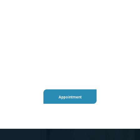
+98 060 712 34
sendmail@qetus.com
Appointment