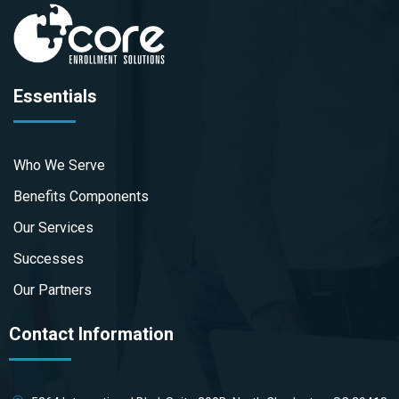
Essentials
Who We Serve
Benefits Components
Our Services
Successes
Our Partners
Contact Information