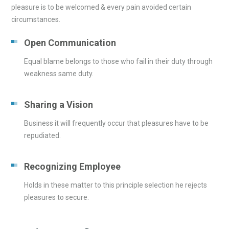
pleasure is to be welcomed & every pain avoided certain
circumstances.
Open Communication
Equal blame belongs to those who fail in their duty through
weakness same duty.
Sharing a Vision
Business it will frequently occur that pleasures have to be
repudiated.
Recognizing Employee
Holds in these matter to this principle selection he rejects
pleasures to secure.