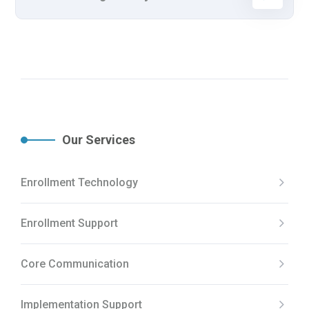
Our Services
Enrollment Technology
Enrollment Support
Core Communication
Implementation Support