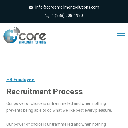
info@coreenrollmentsolutions.com
1 (888) 508-1980
HR Employee
Recruitment Process
Our power of choice is untrammelled and when nothing
prevents being able to do what we like best every pleasure.
Our power of choice is untrammelled and when nothing