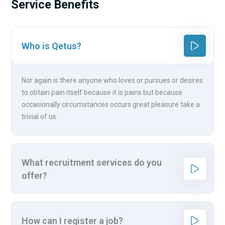
Service Benefits
Who is Qetus?
Nor again is there anyone who loves or pursues or desires
to obtain pain itself because it is pains but because
occasionally circumstances occurs great pleasure take a
trivial of us.
What recruitment services do you
offer?
How can I register a job?