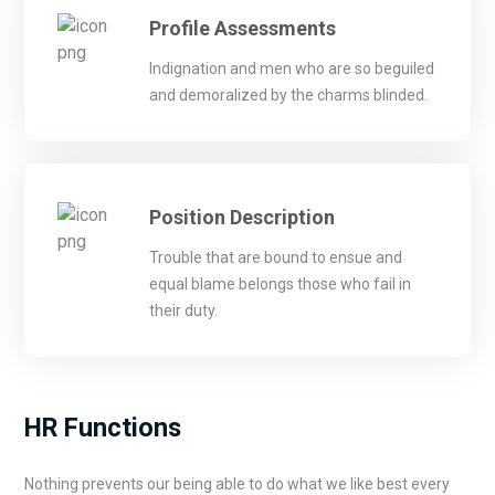
Profile Assessments
Indignation and men who are so beguiled
and demoralized by the charms blinded.
Position Description
Trouble that are bound to ensue and
equal blame belongs those who fail in
their duty.
HR Functions
Nothing prevents our being able to do what we like best every