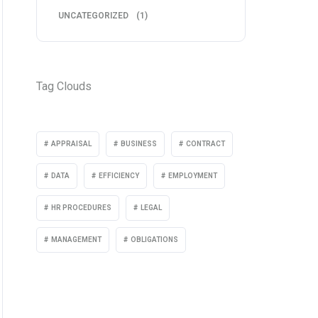
UNCATEGORIZED
(1)
Tag Clouds
APPRAISAL
BUSINESS
CONTRACT
DATA
EFFICIENCY
EMPLOYMENT
HR PROCEDURES
LEGAL
MANAGEMENT
OBLIGATIONS