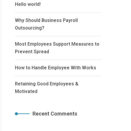
Hello world!
Why Should Business Payroll
Outsourcing?
Most Employees Support Measures to
Prevent Spread
How to Handle Employee With Works
Retaining Good Employees &
Motivated
Recent Comments