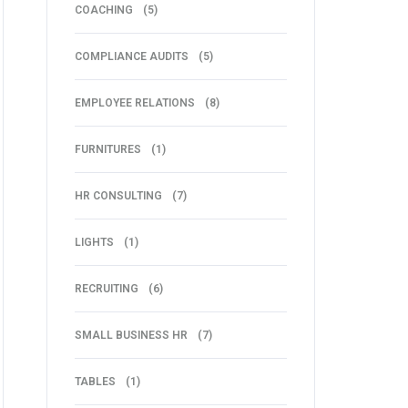
COACHING
(5)
COMPLIANCE AUDITS
(5)
EMPLOYEE RELATIONS
(8)
FURNITURES
(1)
HR CONSULTING
(7)
LIGHTS
(1)
RECRUITING
(6)
SMALL BUSINESS HR
(7)
TABLES
(1)