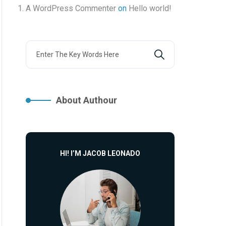
A WordPress Commenter
on
Hello world!
About Authour
HI! I’M JACOB LEONADO