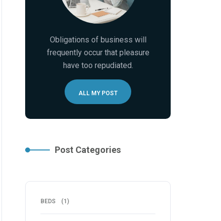
Obligations of business will
frequently occur that pleasure
have too repudiated.
ALL MY POST
Post Categories
BEDS
(1)