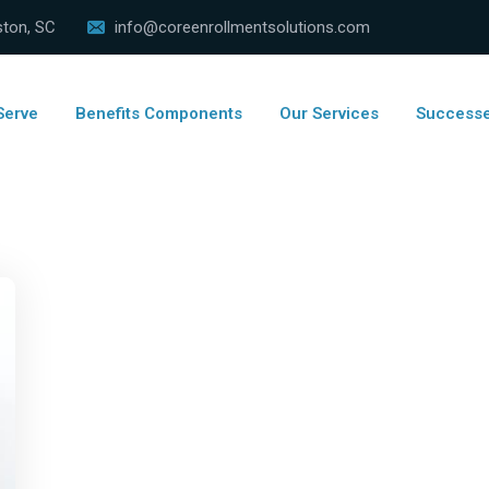
ston, SC
info@coreenrollmentsolutions.com
Serve
Benefits Components
Our Services
Success