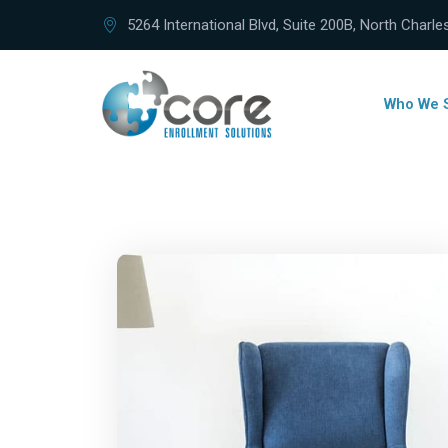
5264 International Blvd, Suite 200B, North Charle
Who We 