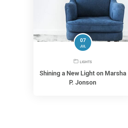
07
JUL
LIGHTS
Shining a New Light on Marsha
P. Jonson