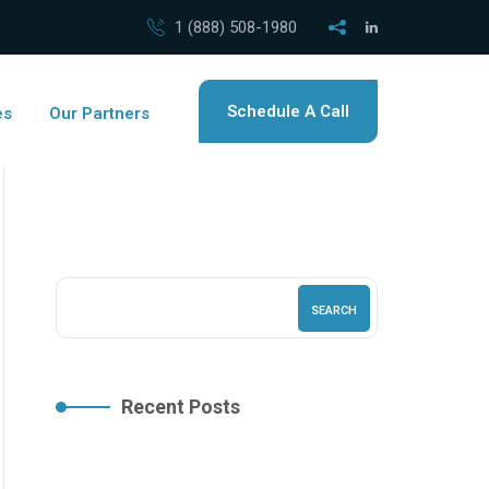
1 (888) 508-1980
Schedule A Call
es
Our Partners
SEARCH
Recent Posts