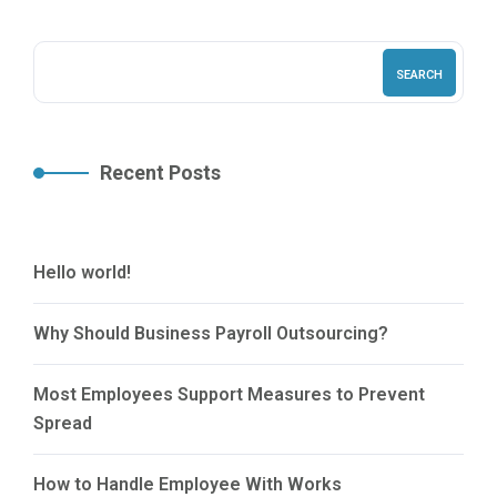
SEARCH
Recent Posts
Hello world!
Why Should Business Payroll Outsourcing?
Most Employees Support Measures to Prevent
Spread
How to Handle Employee With Works