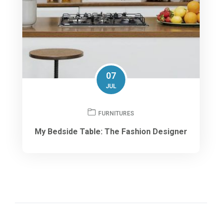
07
JUL
FURNITURES
My Bedside Table: The Fashion Designer