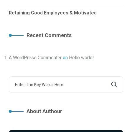
Retaining Good Employees & Motivated
Recent Comments
A WordPress Commenter
on
Hello world!
About Authour