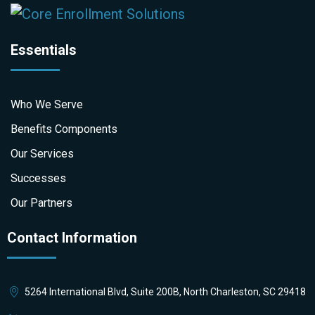
Essentials
Who We Serve
Benefits Components
Our Services
Successes
Our Partners
Contact Information
5264 International Blvd, Suite 200B, North Charleston, SC 29418