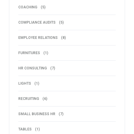
COACHING
(5)
COMPLIANCE AUDITS
(5)
EMPLOYEE RELATIONS
(8)
FURNITURES
(1)
HR CONSULTING
(7)
LIGHTS
(1)
RECRUITING
(6)
SMALL BUSINESS HR
(7)
TABLES
(1)