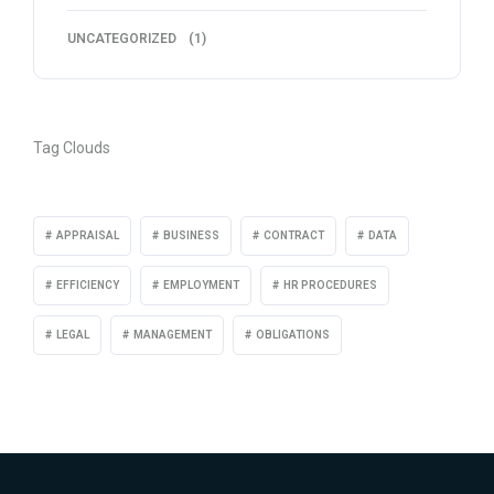
UNCATEGORIZED
(1)
Tag Clouds
APPRAISAL
BUSINESS
CONTRACT
DATA
EFFICIENCY
EMPLOYMENT
HR PROCEDURES
LEGAL
MANAGEMENT
OBLIGATIONS