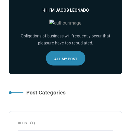
HI! I’M JACOB LEONADO
Obligations of business will frequently occur that
pleasure have too repudiated.
ALL MY POST
Post Categories
BEDS
(1)