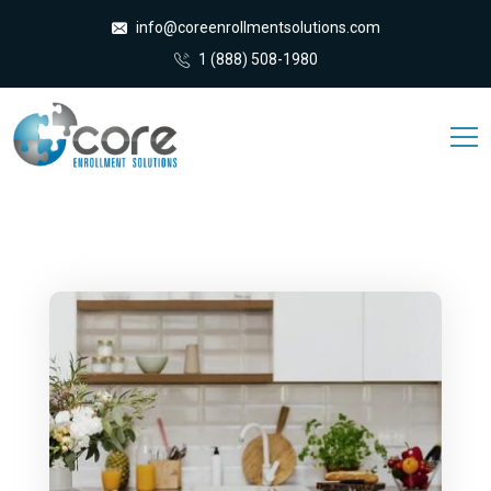
info@coreenrollmentsolutions.com
1 (888) 508-1980